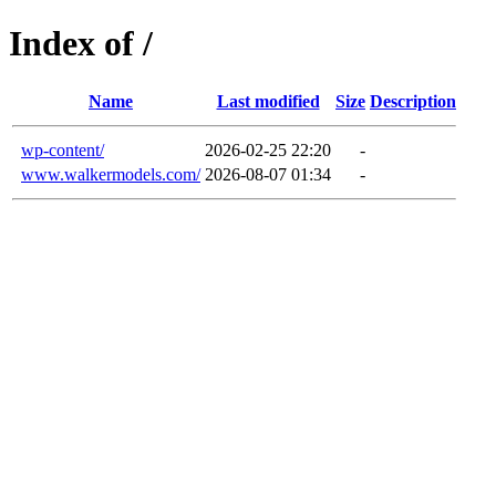
Index of /
Name
Last modified
Size
Description
wp-content/
2026-02-25 22:20
-
www.walkermodels.com/
2026-08-07 01:34
-