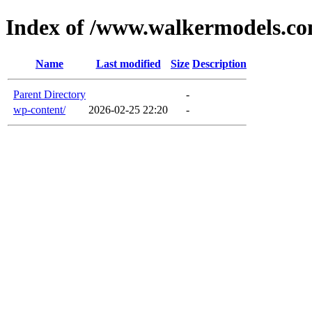
Index of /www.walkermodels.c
Name
Last modified
Size
Description
Parent Directory
-
wp-content/
2026-02-25 22:20
-