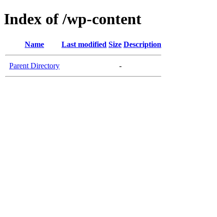
Index of /wp-content
Name
Last modified
Size
Description
Parent Directory
-