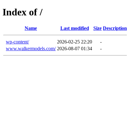
Index of /
Name
Last modified
Size
Description
wp-content/
2026-02-25 22:20
-
www.walkermodels.com/
2026-08-07 01:34
-